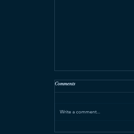
Comments
Write a comment...
Feature Stories for Euronews