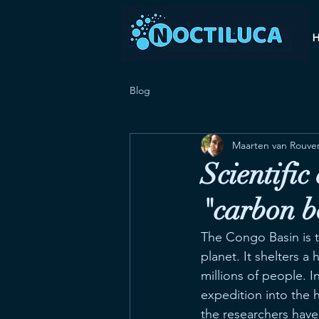
Blog
Maarten van Rouve
Scientific
"carbon 
The Congo Basin is t
planet. It shelters a
millions of people. I
expedition into the 
the researchers have