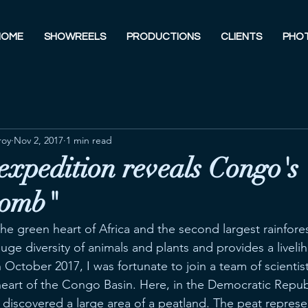
HOME
SHOWREELS
PRODUCTIONS
CLIENTS
PHO
roy
Nov 2, 2017
1 min read
 expedition reveals Congo's
bomb"
he green heart of Africa and the second largest rainfore
 huge diversity of animals and plants and provides a liveli
n October 2017, I was fortunate to join a team of scientist
heart of the Congo Basin. Here, in the Democratic Repub
 discovered a large area of a peatland. The peat represe