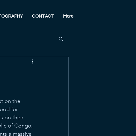
TOGRAPHY
CONTACT
More
st on the 
hood for 
s on their 
lic of Congo, 
nts a massive 