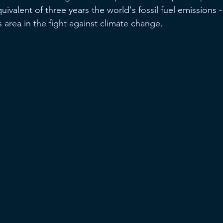
uivalent of three years the world's fossil fuel emissions -
is area in the fight against climate change.