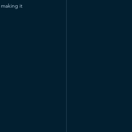
 making it 