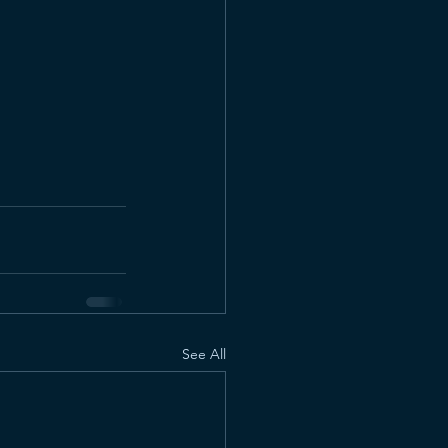
See All