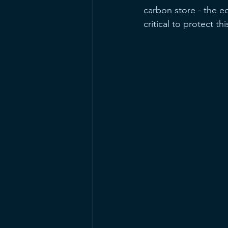
carbon store - the eq
critical to protect th