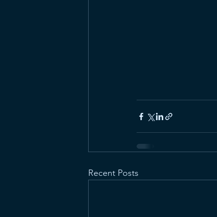
Recent Posts