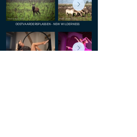
OOSTVAARDERSPLASSEN - NEW WILDERNESS
AERIAL ACROBATS
PACIFICAL TUNA