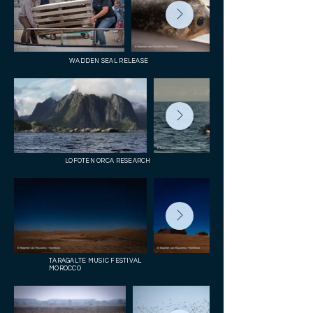
WADDEN SEAL RELEASE
LOFOTEN ORCA RESEARCH
TARAGALTE MUSIC FESTIVAL
MOROCCO