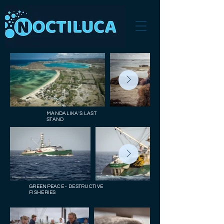
MANDALIKA'S LAST
STAND
GREENPEACE - DESTRUCTIVE
FISHERIES